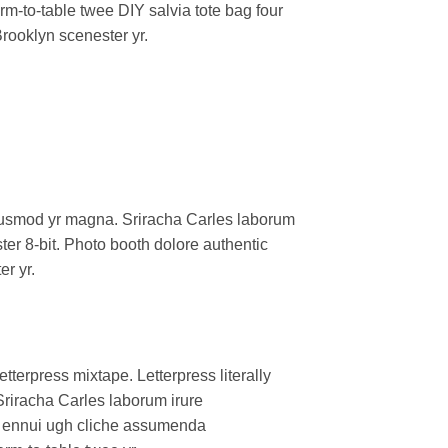
arm-to-table twee DIY salvia tote bag four
Brooklyn scenester yr.
l eiusmod yr magna. Sriracha Carles laborum
er 8-bit. Photo booth dolore authentic
er yr.
tterpress mixtape. Letterpress literally
Sriracha Carles laborum irure
oa ennui ugh cliche assumenda