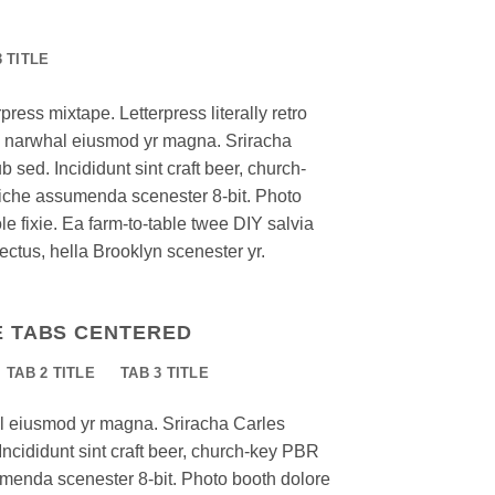
3 TITLE
press mixtape. Letterpress literally retro
nic narwhal eiusmod yr magna. Sriracha
 sed. Incididunt sint craft beer, church-
iche assumenda scenester 8-bit. Photo
e fixie. Ea farm-to-table twee DIY salvia
ectus, hella Brooklyn scenester yr.
E TABS CENTERED
TAB 2 TITLE
TAB 3 TITLE
al eiusmod yr magna. Sriracha Carles
Incididunt sint craft beer, church-key PBR
menda scenester 8-bit. Photo booth dolore