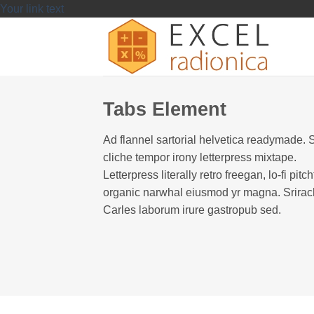
Skip
Your link text
to
content
Tabs Element
Ad flannel sartorial helvetica readymade. 
cliche tempor irony letterpress mixtape.
Letterpress literally retro freegan, lo-fi pitch
organic narwhal eiusmod yr magna. Srira
Carles laborum irure gastropub sed.