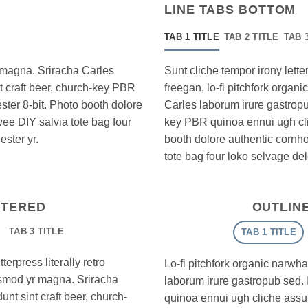
LINE TABS BOTTOM
TAB 1 TITLE
TAB 2 TITLE
TAB 
r magna. Sriracha Carles
Sunt cliche tempor irony letter
nt craft beer, church-key PBR
freegan, lo-fi pitchfork orga
ter 8-bit. Photo booth dolore
Carles laborum irure gastropub
wee DIY salvia tote bag four
key PBR quinoa ennui ugh cl
ster yr.
booth dolore authentic cornhol
tote bag four loko selvage del
NTERED
OUTLIN
TAB 3 TITLE
TAB 1 TITLE
erpress literally retro
Lo-fi pitchfork organic narwh
iusmod yr magna. Sriracha
laborum irure gastropub sed. 
unt sint craft beer, church-
quinoa ennui ugh cliche assu