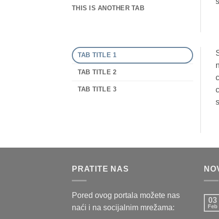
s
THIS IS ANOTHER TAB
S
TAB TITLE 1
n
TAB TITLE 2
c
TAB TITLE 3
c
s
PRATITE NAS
NO
Pored ovog portala možete nas
03
naći i na socijalnim mrežama:
Feb