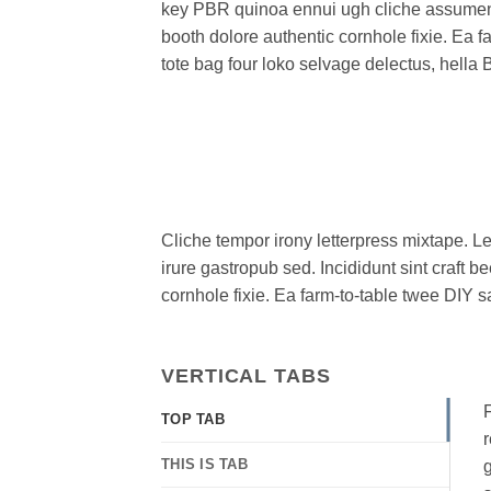
key PBR quinoa ennui ugh cliche assumen
booth dolore authentic cornhole fixie. Ea f
tote bag four loko selvage delectus, hella 
Cliche tempor irony letterpress mixtape. Le
irure gastropub sed. Incididunt sint craft
cornhole fixie. Ea farm-to-table twee DIY s
VERTICAL TABS
F
TOP TAB
r
THIS IS TAB
g