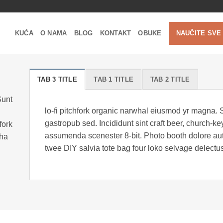
KUĆA
O NAMA
BLOG
KONTAKT
OBUKE
NAUČITE SVE
TAB 3 TITLE
TAB 1 TITLE
TAB 2 TITLE
Sunt
lo-fi pitchfork organic narwhal eiusmod yr magna. 
gastropub sed. Incididunt sint craft beer, church-
fork
assumenda scenester 8-bit. Photo booth dolore auth
cha
twee DIY salvia tote bag four loko selvage delectus