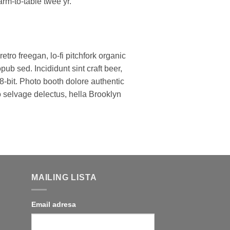
arm-to-table twee yr.
retro freegan, lo-fi pitchfork organic
b sed. Incididunt sint craft beer,
bit. Photo booth dolore authentic
ko selvage delectus, hella Brooklyn
MAILING LISTA
Email adresa