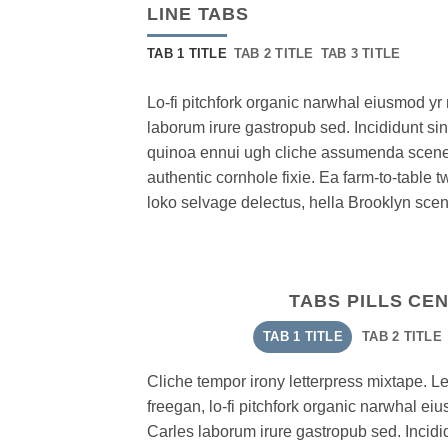
LINE TABS
TAB 1 TITLE
TAB 2 TITLE
TAB 3 TITLE
Lo-fi pitchfork organic narwhal eiusmod y
laborum irure gastropub sed. Incididunt si
quinoa ennui ugh cliche assumenda scenes
authentic cornhole fixie. Ea farm-to-table t
loko selvage delectus, hella Brooklyn scene
TABS PILLS CE
TAB 1 TITLE
TAB 2 TITLE
Cliche tempor irony letterpress mixtape. Lett
freegan, lo-fi pitchfork organic narwhal e
Carles laborum irure gastropub sed. Incidid