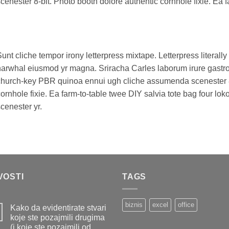
cenester 8-bit. Photo booth dolore authentic cornhole fixie. Ea f
unt cliche tempor irony letterpress mixtape. Letterpress literally 
arwhal eiusmod yr magna. Sriracha Carles laborum irure gastropu
hurch-key PBR quinoa ennui ugh cliche assumenda scenester 8-
ornhole fixie. Ea farm-to-table twee DIY salvia tote bag four lo
cenester yr.
VOSTI
TAGS
biznis
excel
office
Kako da evidentirate stvari
koje ste pozajmili drugima
(i koje ste pozajmili od