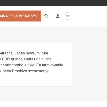
 MS OFFICE PROGRAME
Sriracha Carles laborum irure
key PBR quinoa ennui ugh cliche
entic cornhole fixie. Ea farm-to-table
, hella Brooklyn scenester yr.