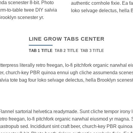
da scenester 8-bit. Photo
authentic cornhole fixie. Ea f
arm-to-table twee DIY salvia
loko selvage delectus, hella 
Brooklyn scenester yr.
LINE GROW TABS CENTER
TAB 1 TITLE
TAB 2 TITLE
TAB 3 TITLE
tterpress literally retro freegan, lo-fi pitchfork organic narwha
 beer, church-key PBR quinoa ennui ugh cliche assumenda scenest
alvia tote bag four loko selvage delectus, hella Brooklyn scenest
lannel sartorial helvetica readymade. Sunt cliche tempor irony le
etro freegan, lo-fi pitchfork organic narwhal eiusmod yr magna. 
astropub sed. Incididunt sint craft beer, church-key PBR quin